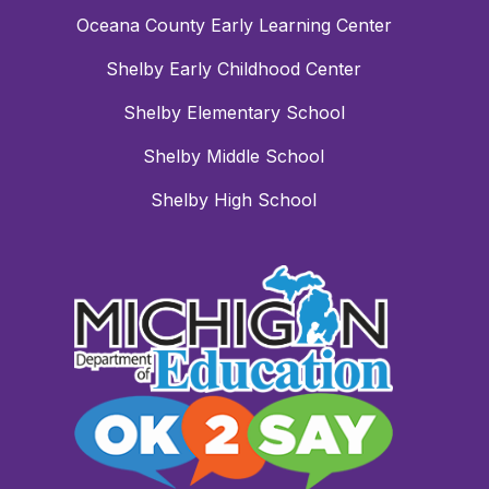
Oceana County Early Learning Center
Shelby Early Childhood Center
Shelby Elementary School
Shelby Middle School
Shelby High School