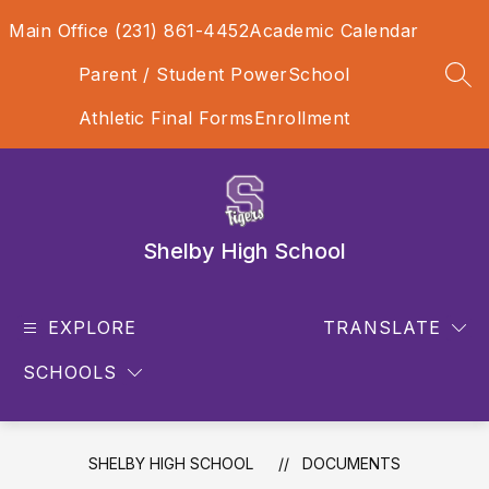
Skip
Main Office (231) 861-4452
Academic Calendar
to
content
Parent / Student PowerSchool
SEA
Athletic Final Forms
Enrollment
Shelby High School
EXPLORE
TRANSLATE
SCHOOLS
SHELBY HIGH SCHOOL
DOCUMENTS