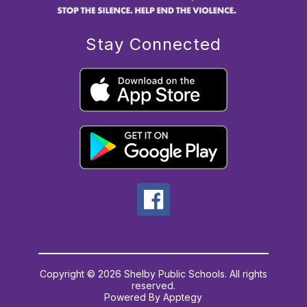
Stay Connected
Copyright © 2026 Shelby Public Schools. All rights
reserved.
Powered By
Apptegy