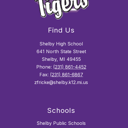
Find Us
Shelby High School
641 North State Street
Shelby, MI 49455
Phone:
(231) 861-4452
Fax:
(231) 861-6867
zfricke@shelby.k12.mi.us
Schools
Shelby Public Schools