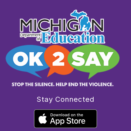
Stay Connected