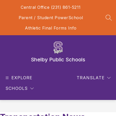
Skip
Central Office (231) 861-5211
to
content
Parent / Student PowerSchool
SEA
Athletic Final Forms Info
Shelby Public Schools
EXPLORE
TRANSLATE
SCHOOLS