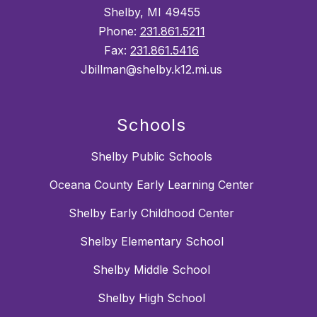
Shelby, MI 49455
Phone:
231.861.5211
Fax:
231.861.5416
Jbillman@shelby.k12.mi.us
Schools
Shelby Public Schools
Oceana County Early Learning Center
Shelby Early Childhood Center
Shelby Elementary School
Shelby Middle School
Shelby High School