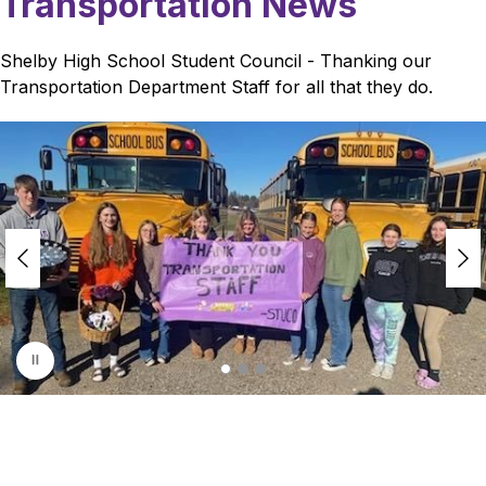
Transportation News
Shelby High School Student Council - Thanking our 
Transportation Department Staff for all that they do.
S
l
i
d
e
r
i
s
p
l
a
y
i
n
g