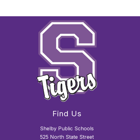
Find Us
Shelby Public Schools
525 North State Street